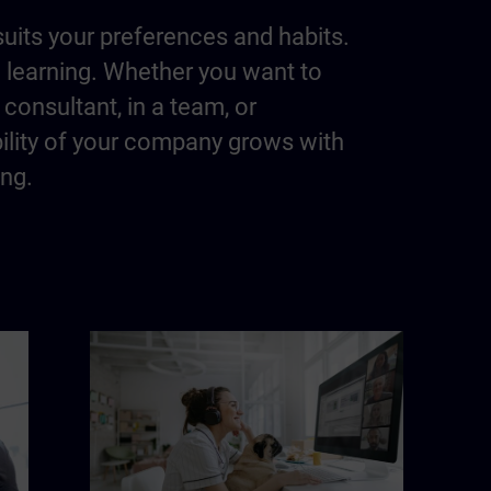
suits your preferences and habits.
m learning. Whether you want to
consultant, in a team, or
bility of your company grows with
ing.