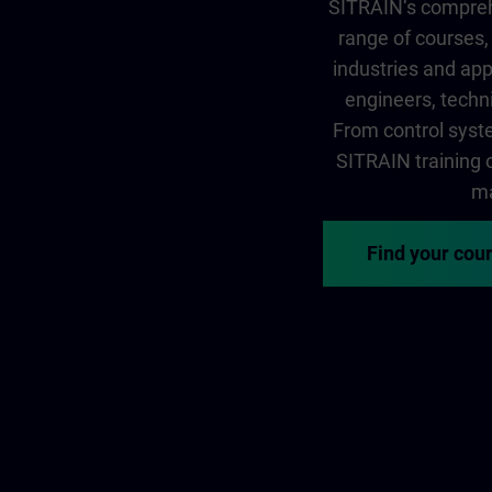
SITRAIN‘s comprehe
range of courses, 
industries and app
engineers, techni
From control syste
SITRAIN training of
ma
Find your cou