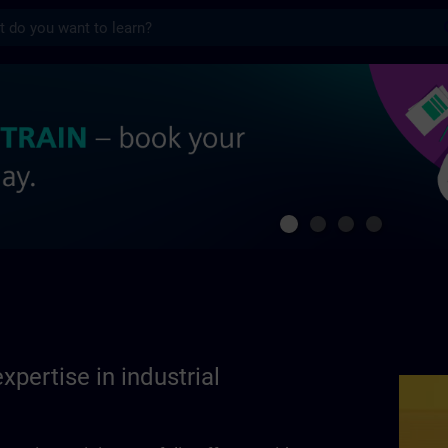
s
se in industrial automation | SITRAIN
xpertise in industrial