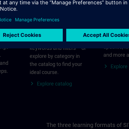
in
Find the right course
SITRAIN i
for you
al
Everything
s ID
for your re
Search directly using
ange
updates, lo
keywords and filters – or
.
and more a
explore by category in
 and
the catalog to find your
Explore
eps.
ideal course.
Explore catalog
The three learning formats of S