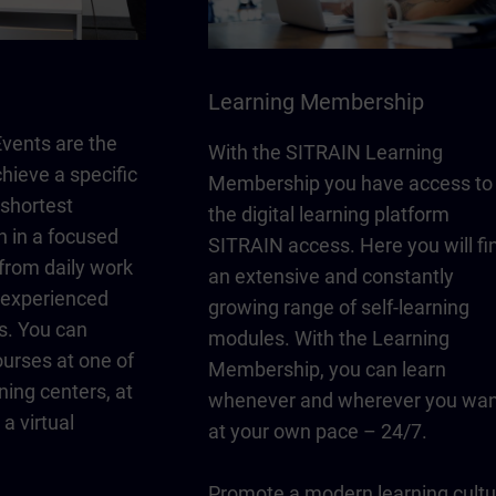
Learning Membership
vents are the
With the SITRAIN Learning
chieve a specific
Membership you have access to
 shortest
the digital learning platform
n in a focused
SITRAIN access. Here you will fi
from daily work
an extensive and constantly
y experienced
growing range of self-learning
s. You can
modules. With the Learning
urses at one of
Membership, you can learn
ning centers, at
whenever and wherever you wan
a virtual
at your own pace – 24/7.
Promote a modern learning cultu