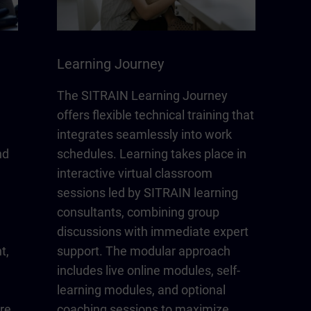
Learning Journey
The SITRAIN Learning Journey
offers flexible technical training that
integrates seamlessly into work
nd
schedules. Learning takes place in
interactive virtual classroom
sessions led by SITRAIN learning
consultants, combining group
discussions with immediate expert
t,
support. The modular approach
includes live online modules, self-
learning modules, and optional
re
coaching sessions to maximize