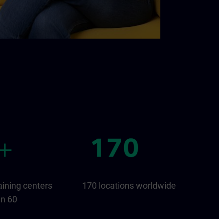
aining centers
170 locations worldwide
an 60