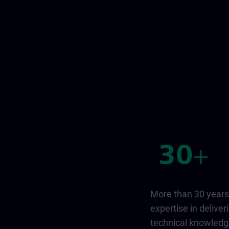
More than 30 years
expertise in deliver
technical knowled