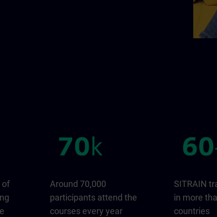
 of
Around 70,000
SITRAIN tr
ing
participants attend the
in more th
ge
courses every year
countries