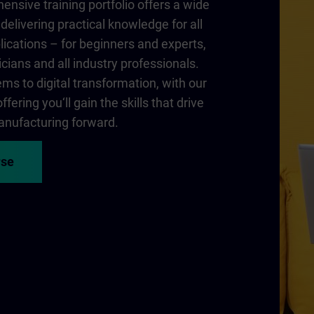
nsive training portfolio offers a wide
delivering practical knowledge for all
lications – for beginners and experts,
cians and all industry professionals.
ms to digital transformation, with our
fering you‘ll gain the skills that drive
nufacturing forward.
rse