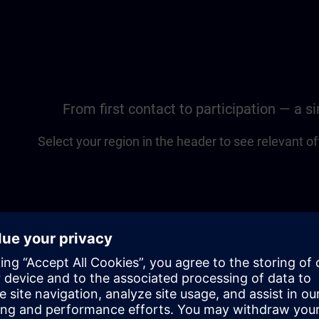
From first contact to participation — a 
Select your region in the header to see relevant of