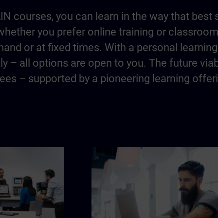
IN courses, you can learn in the way that best 
hether you prefer online training or classroo
and or at fixed times. With a personal learning 
y – all options are open to you. The future via
es – supported by a pioneering learning offer