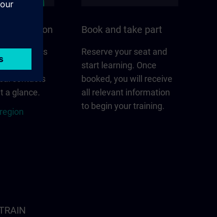
n your region
Book and take part
 that matters
Reserve your seat and
gion –
start learning. Once
cal contacts
booked, you will receive
t a glance.
all relevant information
to begin your training.
 region
ITRAIN