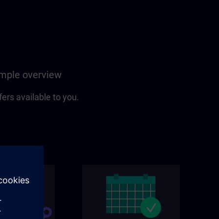
simple overview
fers available to you.