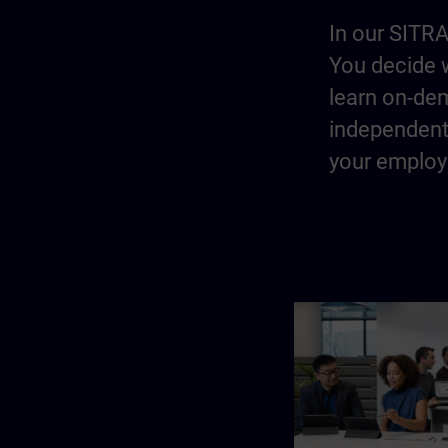
In our SITRA
You decide w
learn on-dem
independentl
your employe