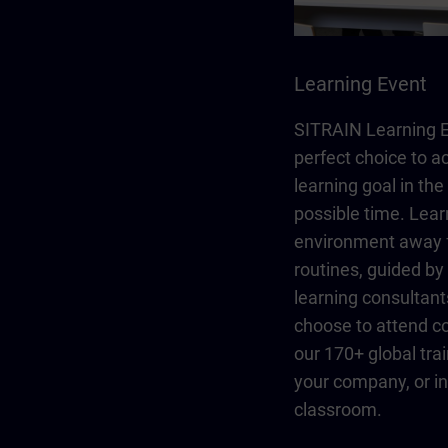
Learning Event
SITRAIN Learning E
perfect choice to a
learning goal in the
possible time. Lear
environment away 
routines, guided b
learning consultant
choose to attend co
our 170+ global trai
your company, or in 
classroom.