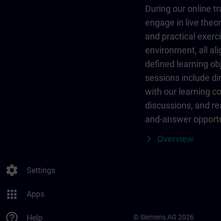
During our online tr
engage in live theor
and practical exerci
environment, all al
defined learning ob
sessions include dir
with our learning c
discussions, and re
and-answer opportu
Overview
settings
Settings
apps
Apps
help_outline
Help
© Siemens AG 2026