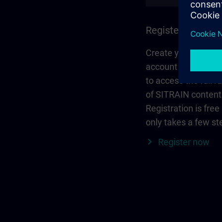
Register and log 
Create your person
account via Siemen
to access the full r
of SITRAIN content
Registration is free
only takes a few st
Register now