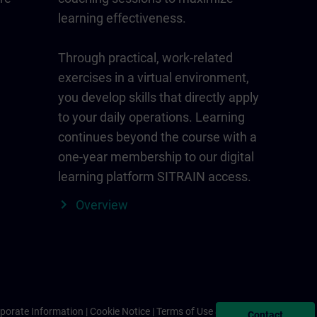
learning effectiveness.
Through practical, work-related
exercises in a virtual environment,
you develop skills that directly apply
to your daily operations. Learning
continues beyond the course with a
one-year membership to our digital
learning platform SITRAIN access.
Overview
porate Information
Cookie Notice
Terms of Use & Privacy Policy
Contact