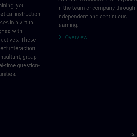
aining, you
in the team or company through
etical instruction
independent and continuous
ses in a virtual
learning.
igned with
Overview
jectives. These
ect interaction
onsultant, group
al-time question-
nities.
Cor