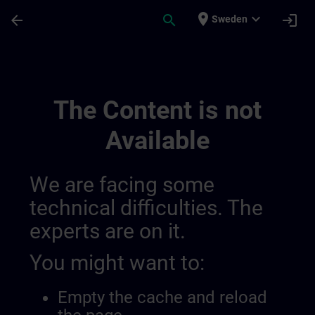
Skip To Main Content
Page Loaded
place
expand_more
arrow_back
search
login
Sweden
German Equivalent Content | SITRAIN
The Content is not
Available
We are facing some
technical difficulties. The
experts are on it.
You might want to:
Empty the cache and reload