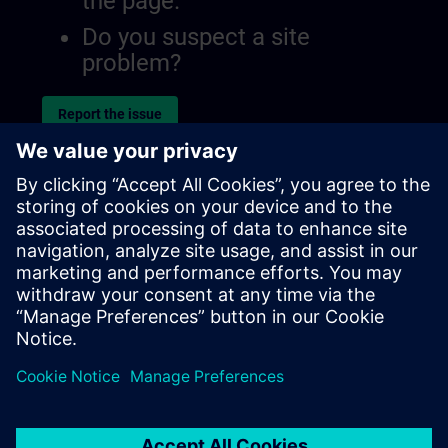
the page.
Do you suspect a site
problem?
Report the issue