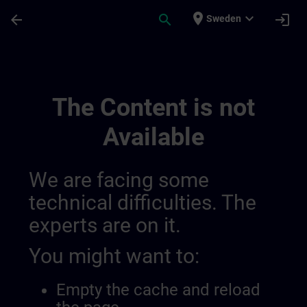
Skip To Main Content
Page Loaded
place
expand_more
arrow_back
search
login
Sweden
General Terms And Conditions For Sitrai
The Content is not
Available
We are facing some
technical difficulties. The
experts are on it.
You might want to:
Empty the cache and reload