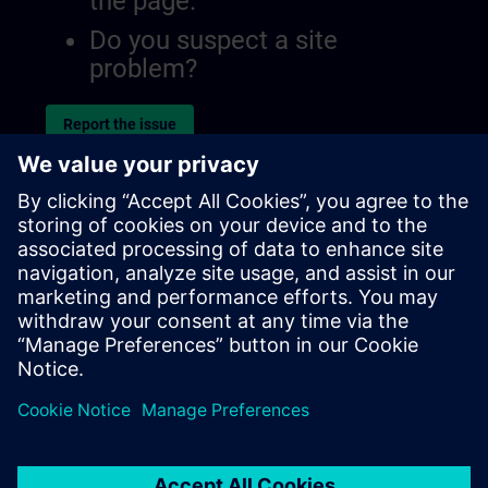
the page.
Do you suspect a site
problem?
Report the issue