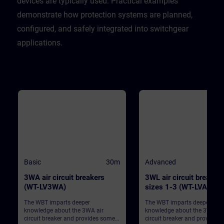
devices are typically used. Practical examples
demonstrate how protection systems are planned,
configured, and safely integrated into switchgear
applications.
Basic
30m
Advanced
3WA air circuit breakers
3WL air circuit breaker
(WT-LV3WA)
sizes 1-3 (WT-LVA3WL
The WBT imparts deeper
The WBT imparts deeper
knowledge about the 3WA air
knowledge about the 3WL air
circuit breaker and provides some
circuit breaker and provides