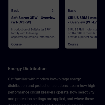
Basic
6m
Basic
Soft Starter 3RW - Overview
SIRIUS 3RM1 motor sta
(WT-LV3RW)
- Overview (WT-LV3RM
Introduction of Softstarter 3RW
SIRIUS 3RM1 motor starters 
family with following
off the SIRIUS modular syst
aspects:ApplicationsPerformance
provide a perfect solution for
classesIntegration to automation
restricted space in the contro
Course
Course
networkReparametation during
cabinet. The motor starters
runtimeSafety Solutions
convince with their compact
narrow width, their economic
device variance, their fast wir
and their diagnostics. This c
contains the benefits for our
customers, the positioning in
Energy Distribution
SIRIUS portfolio, the highlight
3RM1 and some typical
applications for switching a
Get familiar with modern low-voltage energy
protecting small motors.
distribution and protection solutions. Learn how high-
performance circuit breakers operate, how selectivity
and protection settings are applied, and where these