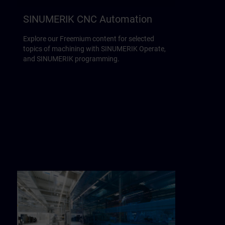
SINUMERIK CNC Automation
Explore our Freemium content for selected
topics of machining with SINUMERIK Operate,
and SINUMERIK programming.