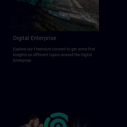
Digital Enterprise
Explore our Freemium content to get some first
insights on different topics around the Digital
Enterprise.