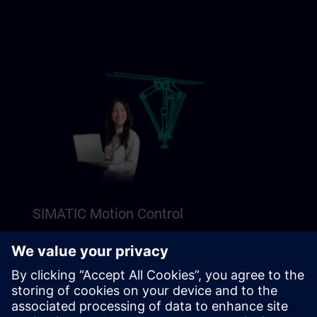
SIMATIC Motion Control
Explore our Freemium content to get a perfect
introduction to SIMATIC Motion Control.