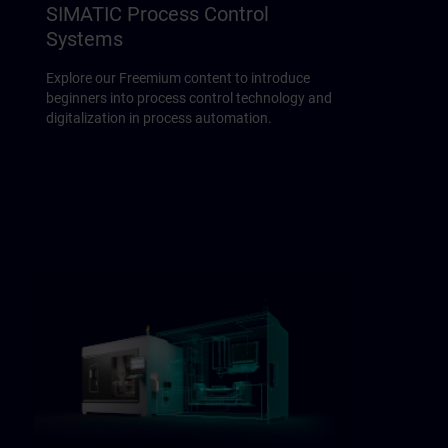
SIMATIC Process Control
Systems
Explore our Freemium content to introduce
beginners into process control technology and
digitalization in process automation.