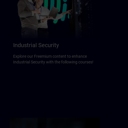
Industrial Security
Explore our Freemium content to enhance
Industrial Security with the following courses!