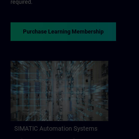
required.
Purchase Learning Membership
SIMATIC Automation Systems