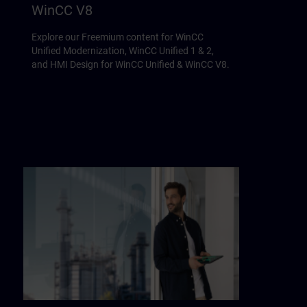
WinCC V8
Explore our Freemium content for WinCC
Unified Modernization, WinCC Unified 1 & 2,
and HMI Design for WinCC Unified & WinCC V8.