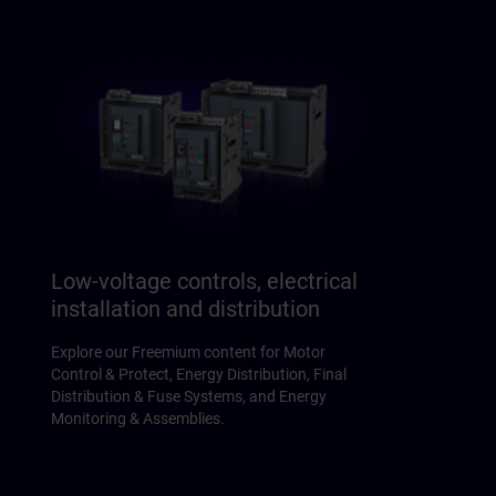
Low-voltage controls, electrical
installation and distribution
Explore our Freemium content for Motor
Control & Protect, Energy Distribution, Final
Distribution & Fuse Systems, and Energy
Monitoring & Assemblies.