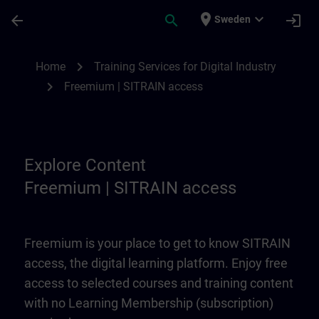
Skip To Main Content
Page Loaded
place
expand_more
arrow_back
search
login
Sweden
Freemium | SITRAIN access | SITRAIN
chevron_right
Home
Training Services for Digital Industry
chevron_right
Freemium | SITRAIN access
Explore Content
Freemium | SITRAIN access
Freemium is your place to get to know SITRAIN
access, the digital learning platform. Enjoy free
access to selected courses and training content
with no Learning Membership (subscription)