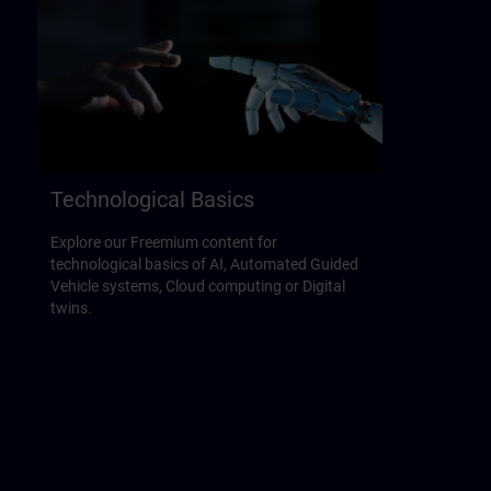
Technological Basics
Explore our Freemium content for
technological basics of AI, Automated Guided
Vehicle systems, Cloud computing or Digital
twins.