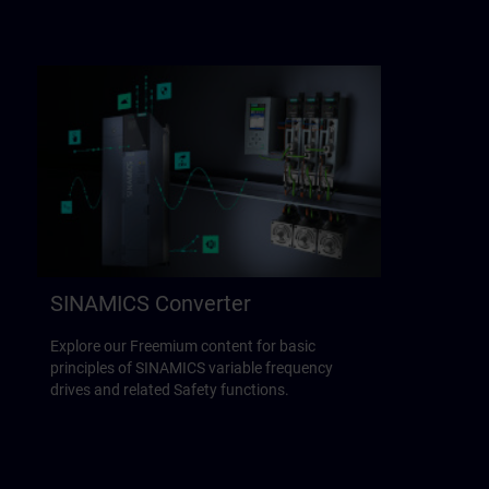
SINAMICS Converter
Explore our Freemium content for basic
principles of SINAMICS variable frequency
drives and related Safety functions.