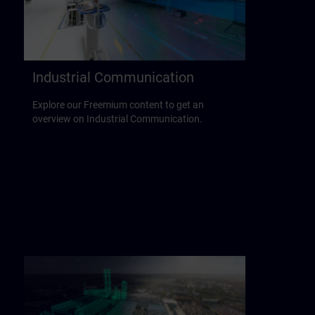
Industrial Communication
Explore our Freemium content to get an
overview on Industrial Communication.