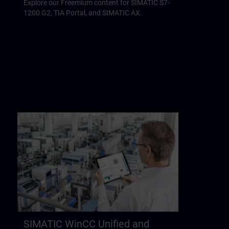
Explore our Freemium content for SIMATIC S7-
1200 G2, TIA Portal, and SIMATIC AX.
SIMATIC WinCC Unified and