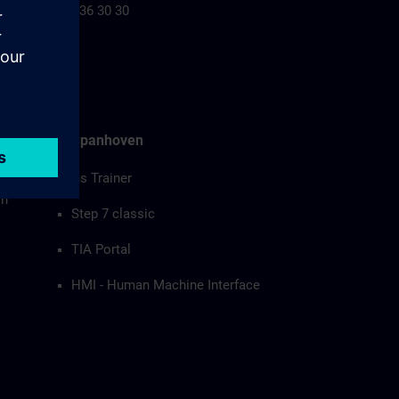
+32 2 536 30 30
Joris Spanhoven
Siemens Trainer
on
Step 7 classic
TIA Portal
HMI - Human Machine Interface