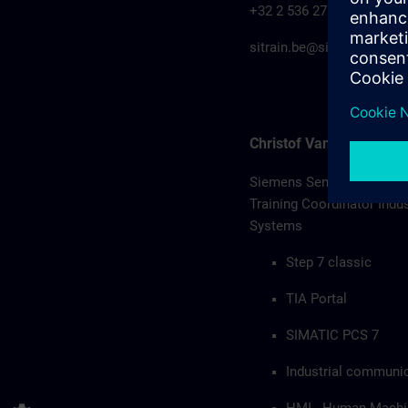
+32 2 536 27 00
sitrain.be@siemens.com
Christof Van Remoorter
Siemens Senior Profession
Training Coordinator Indu
Systems
Step 7 classic
TIA Portal
SIMATIC PCS 7
Industrial communi