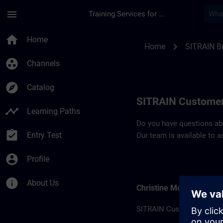
Skip To Main Content
Page Loaded
menu
Training Services for Digital Industries
Contact details Bel
home
Home
chevron_right
Home
SITRAIN B
group_work
Channels
explore
Catalog
SITRAIN Customer
timeline
Learning Paths
Do you have questions abou
assignment_turned_in
Entry Test
Our team is available to a
account_circle
Profile
info
About Us
Christine Moitié
SITRAIN Customer suppor