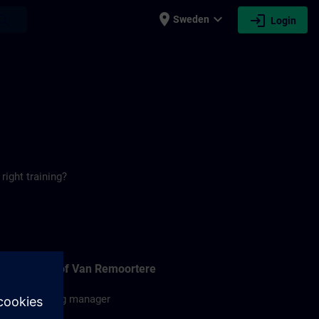
place
expand_more
login
earch
Sweden
Login
right training?
Christof Van Remoortere
Training manager