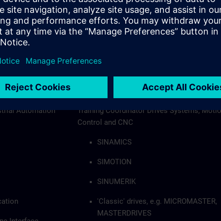
+32 2 536 20 32
sitrain.be@siemens.com
e
Kris Wambacq
al Trainer,
Siemens Senior Professional Trainer,
strial Automation
Training Coordinator Drives Systems, Moti
Control and CNC
SINAMICS
SIMOTION
SINUMERIK
cation
'Classic' drives, e.g. MICROMASTER,
MASTERDRIVES