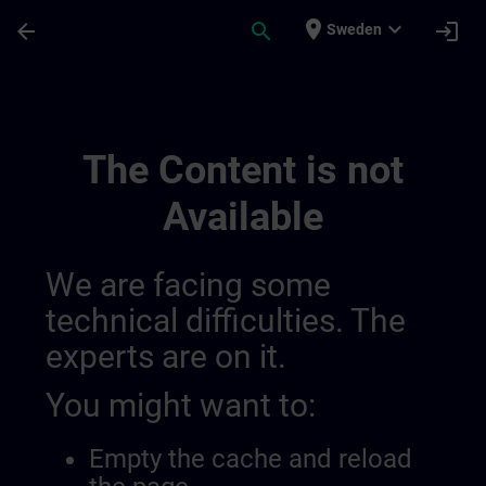
Skip To Main Content
Page Loaded
place
expand_more
arrow_back
search
login
Sweden
Contact Details Belgium & Luxembourg | 
The Content is not
Available
We are facing some
technical difficulties. The
experts are on it.
You might want to:
Empty the cache and reload