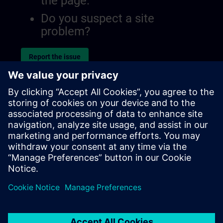
the page.
Do you suspect a site
problem?
Report the issue