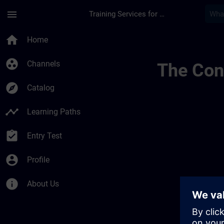
Skip To Main Content
Page Loaded
menu
Training Services for Digital Industries
Channel Page Public
home
Home
group_work
Channels
The Cont
explore
Catalog
timeline
Learning Paths
assignment_turned_in
Entry Test
account_circle
Profile
info
About Us