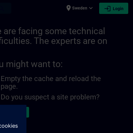
place
expand_more
login
earch
Sweden
Login
 are facing some technical
ficulties. The experts are on
u might want to:
Empty the cache and reload the
page.
Do you suspect a site problem?
ort the issue