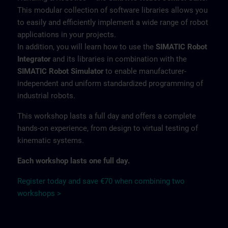
This modular collection of software libraries allows you
to easily and efficiently implement a wide range of robot
applications in your projects.
In addition, you will learn how to use the
SIMATIC Robot
Integrator
and its libraries in combination with the
SIMATIC Robot Simulator
to enable manufacturer-
independent and uniform standardized programming of
industrial robots.
This workshop lasts a full day and offers a complete
hands-on experience, from design to virtual testing of
kinematic systems.
Each workshop lasts one full day.
Register today and save €70 when combining two
workshops >