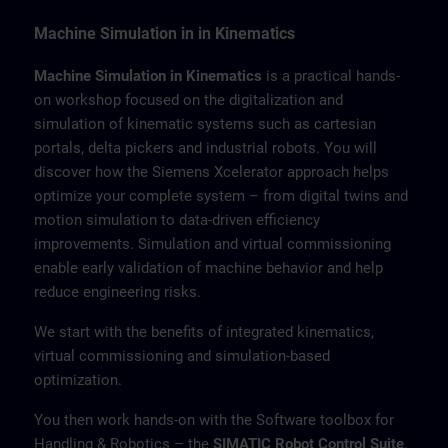
Machine Simulation in in Kinematics
Machine Simulation in Kinematics
is a practical hands-
on workshop focused on the digitalization and
simulation of kinematic systems such as cartesian
portals, delta pickers and industrial robots. You will
discover how the Siemens Xcelerator approach helps
optimize your complete system – from digital twins and
motion simulation to data-driven efficiency
improvements. Simulation and virtual commissioning
enable early validation of machine behavior and help
reduce engineering risks.
We start with the benefits of integrated kinematics,
virtual commissioning and simulation-based
optimization.
You then work hands-on with the Software toolbox for
Handling & Robotics – the
SIMATIC Robot Control Suite
.