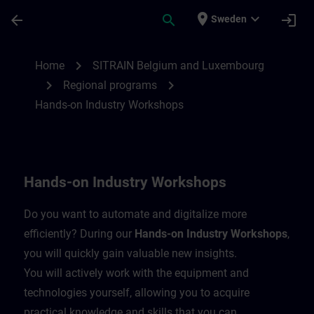
Skip To Main Content
Page Loaded
place
expand_more
arrow_back
search
login
Sweden
Hands-on Industry Workshops | SITRAIN
chevron_right
Home
SITRAIN Belgium and Luxembourg
chevron_right
chevron_right
Regional programs
Hands-on Industry Workshops
Hands-on Industry Workshops
Do you want to automate and digitalize more
efficiently? During our
Hands-on Industry Workshops
,
you will quickly gain valuable new insights.
You will actively work with the equipment and
technologies yourself, allowing you to acquire
practical knowledge and skills that you can