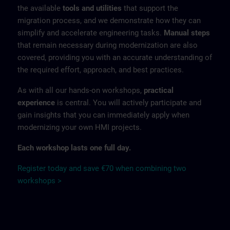
the available
tools and utilities
that support the
migration process, and we demonstrate how they can
simplify and accelerate engineering tasks.
Manual steps
that remain necessary during modernization are also
covered, providing you with an accurate understanding of
the required effort, approach, and best practices.
As with all our hands-on workshops,
practical
experience
is central. You will actively participate and
gain insights that you can immediately apply when
modernizing your own HMI projects.
Each workshop lasts one full day.
Register today and save €70 when combining two
workshops >