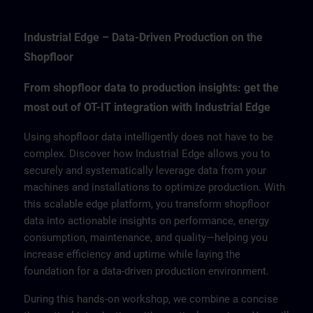
Industrial Edge – Data-Driven Production on the
Shopfloor
From shopfloor data to production insights: get the
most out of OT-IT integration with Industrial Edge
Using shopfloor data intelligently does not have to be
complex. Discover how Industrial Edge allows you to
securely and systematically leverage data from your
machines and installations to optimize production. With
this scalable edge platform, you transform shopfloor
data into actionable insights on performance, energy
consumption, maintenance, and quality—helping you
increase efficiency and uptime while laying the
foundation for a data-driven production environment.
During this hands-on workshop, we combine a concise