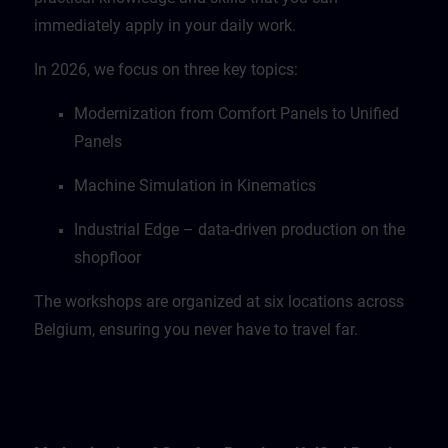
immediately apply in your daily work.
In 2026, we focus on three key topics:
Modernization from Comfort Panels to Unified
Panels
Machine Simulation in Kinematics
Industrial Edge – data-driven production on the
shopfloor
The workshops are organized at six locations across
Belgium, ensuring you never have to travel far.