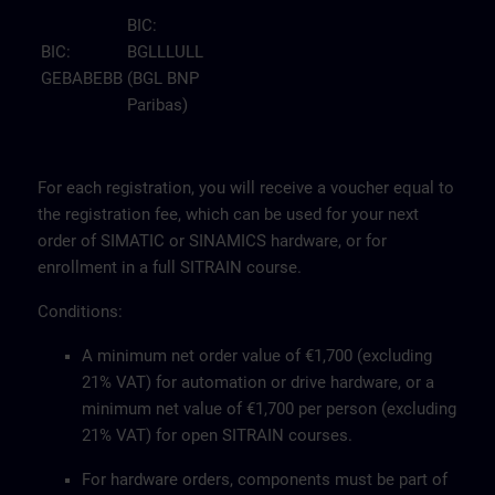
BIC:
BIC:
BGLLLULL
GEBABEBB
(BGL BNP
Paribas)
For each registration, you will receive a voucher equal to
the registration fee, which can be used for your next
order of SIMATIC or SINAMICS hardware, or for
enrollment in a full SITRAIN course.
Conditions:
A minimum net order value of €1,700 (excluding
21% VAT) for automation or drive hardware, or a
minimum net value of €1,700 per person (excluding
21% VAT) for open SITRAIN courses.
For hardware orders, components must be part of