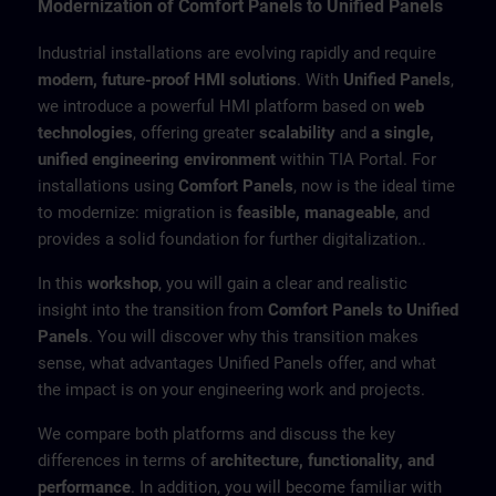
Modernization of Comfort Panels to Unified Panels
Industrial installations are evolving rapidly and require
modern, future-proof HMI solutions
. With
Unified Panels
,
we introduce a powerful HMI platform based on
web
technologies
, offering greater
scalability
and
a single,
unified engineering environment
within TIA Portal. For
installations using
Comfort Panels
, now is the ideal time
to modernize: migration is
feasible, manageable
, and
provides a solid foundation for further digitalization..
In this
workshop
, you will gain a clear and realistic
insight into the transition from
Comfort Panels to Unified
Panels
. You will discover why this transition makes
sense, what advantages Unified Panels offer, and what
the impact is on your engineering work and projects.
We compare both platforms and discuss the key
differences in terms of
architecture, functionality, and
performance
. In addition, you will become familiar with