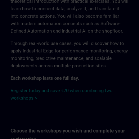
theoretical introduction with practical exercises. You will
learn how to connect data, analyze it, and translate it
into concrete actions. You will also become familiar
with modern automation concepts such as Software-
Defined Automation and Industrial AI on the shopfloor.
Through real-world use cases, you will discover how to
apply Industrial Edge for performance monitoring, energy
monitoring, predictive maintenance, and scalable
deployments across multiple production sites.
Each workshop lasts one full day.
Register today and save €70 when combining two
workshops >
Choose the workshops you wish and complete your