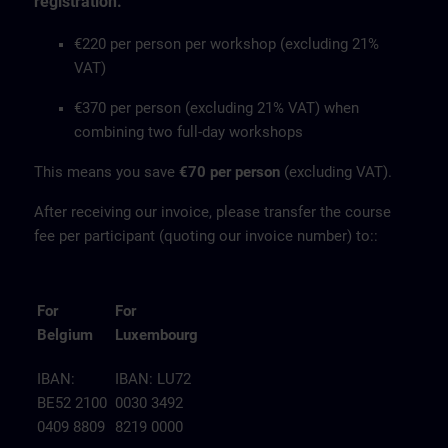
registration.
€220 per person per workshop (excluding 21%
VAT)
€370 per person (excluding 21% VAT) when
combining two full-day workshops
This means you save
€70 per person
(excluding VAT).
After receiving our invoice, please transfer the course
fee per participant (quoting our invoice number) to::
For
For
Belgium
Luxembourg
IBAN:
IBAN: LU72
BE52 2100
0030 3492
0409 8809
8219 0000