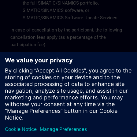
the full SIMATIC/SINAMICS portfolio,
SIMATIC/SINAMICS software, or
SIMATIC/SINAMICS Software Update Services.
In case of cancellation by the participant, the following
cancellation fees apply (as a percentage of the
participation fee):
Up to 10 working days before the start: 0%
Less than 10 working days before the start: 100%
A participant may be replaced by another person.
For more information or specific questions, please
contact the Customer Support at +32 (0)2 536 27 00 or
via email at
sitrain.be@siemens.com
.