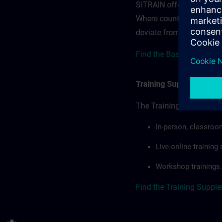
SITRAIN offerings — rega
Where country-specific 
deviate from or extend t
Find the Base terms for 
Training Supplemental 
The Training Supplement
In-person, classroo
Live-online trainin
Workshop trainings.
Find the Training Suppl