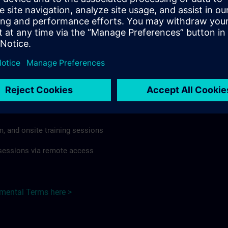
rdless of format or delivery method.
regulations apply, individual Country Supplemental Terms may
he Base Terms accordingly.
Netherlands here >
Terms
al Terms apply to:
m, and onsite training sessions
g sessions via remote access
emental Terms here >