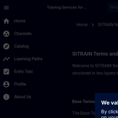
Skip To Main Content
Page Loaded
menu
Training Services for Digital Industries
SITRAIN Terms and C
home
Home
chevron_right
Home
SITRAIN N
group_work
Channels
explore
Catalog
SITRAIN Terms and 
timeline
Learning Paths
Welcome to SITRAIN! Befo
assignment_turned_in
Entry Test
structured in two layers
account_circle
Profile
info
About Us
Base Terms
The Base Terms form the 