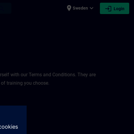
place
expand_more
login
earch
Sweden
Login
rself with our Terms and Conditions. They are
 of training you choose.