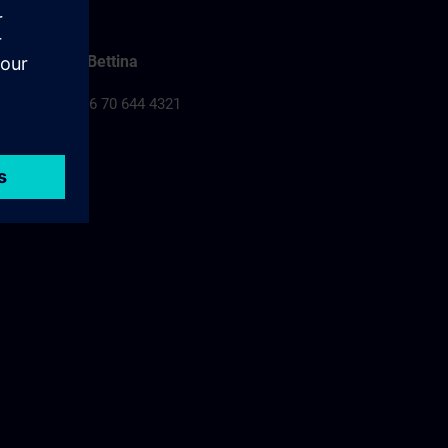
Falusi Bettina
Tel.: +36 70 644 4321