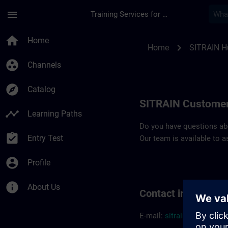
Skip To Main Content
Page Loaded
menu
Training Services for Digital Industries
Contact details SIT
home
Home
chevron_right
Home
SITRAIN H
group_work
Channels
explore
Catalog
SITRAIN Customer
timeline
Learning Paths
Do you have questions abou
assignment_turned_in
Entry Test
Our team is available to a
account_circle
Profile
info
About Us
Contact informatio
E-mail:
sitrain.hu@sieme