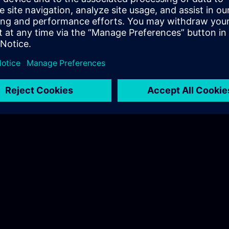
Hudák Sarolta
Tel.: +36 70 997 0594