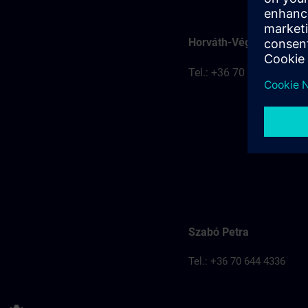
Horváth-Véghelyi Kitti
Tel.: +36 70 777 8401
Szabó Petra
Tel.: +36 70 644 4336