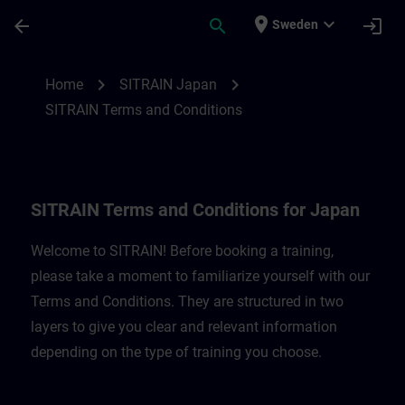
Skip To Main Content
Page Loaded
place
expand_more
arrow_back
search
login
Sweden
SITRAIN Terms and Conditions for Japan 
chevron_right
chevron_right
Home
SITRAIN Japan
SITRAIN Terms and Conditions
SITRAIN Terms and Conditions for Japan
Welcome to SITRAIN! Before booking a training,
please take a moment to familiarize yourself with our
Terms and Conditions. They are structured in two
layers to give you clear and relevant information
depending on the type of training you choose.