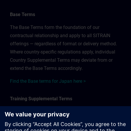
Base Terms
The Base Terms form the foundation of our
contractual relationship and apply to all SITRAIN
offerings — regardless of format or delivery method.
Where country-specific regulations apply, individual
Country Supplemental Terms may deviate from or
extend the Base Terms accordingly.
Find the Base terms for Japan here >
Training Supplemental Terms
The Training Supplemental Terms apply to:
In-person, classroom, and onsite training sessions