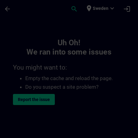
Skip To Main Content
Page Loaded
place
expand_more
arrow_back
search
login
Sweden
Toc | SITRAIN
Uh Oh!
We ran into some issues
You might want to:
Empty the cache and reload the page.
Do you suspect a site problem?
Report the issue