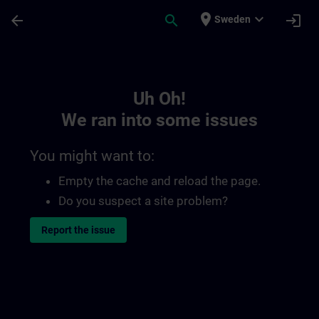
Skip To Main Content
Page Loaded
place
expand_more
arrow_back
search
login
Sweden
Toc | SITRAIN
Uh Oh!
We ran into some issues
You might want to:
Empty the cache and reload the page.
Do you suspect a site problem?
Report the issue