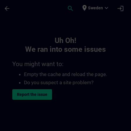
Skip To Main Content
Page Loaded
place
expand_more
arrow_back
search
login
Sweden
Toc | SITRAIN
Uh Oh!
We ran into some issues
You might want to:
Empty the cache and reload the page.
Do you suspect a site problem?
Report the issue