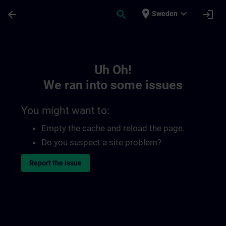
Skip To Main Content
Page Loaded
place
expand_more
arrow_back
search
login
Sweden
Toc | SITRAIN
Uh Oh!
We ran into some issues
You might want to:
Empty the cache and reload the page.
Do you suspect a site problem?
Report the issue