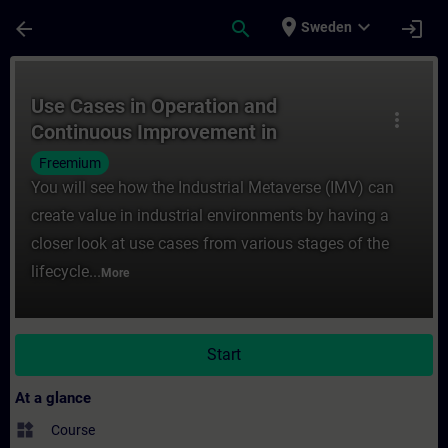
Skip To Main Content
Page Loaded
place
expand_more
arrow_back
search
login
Sweden
Course - Use Cases in Operation and Conti
Use Cases in Operation and
more_vert
Continuous Improvement in
the Industrial Metaverse
Freemium
You will see how the Industrial Metaverse (IMV) can
create value in industrial environments by having a
closer look at use cases from various stages of the
lifecycle...
More
Start
At a glance
widgets
Course