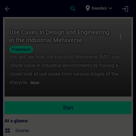
Skip To Main Content
Page Loaded
place
expand_more
arrow_back
search
login
Sweden
Course - Use Cases in Design and Engineeri
Use Cases in Design and Engineering
more_vert
in the Industrial Metaverse
Freemium
You will see how the Industrial Metaverse (IMV) can
create value in industrial environments by having a
closer look at use cases from various stages of the
lifecycle...
More
Start
At a glance
widgets
Course