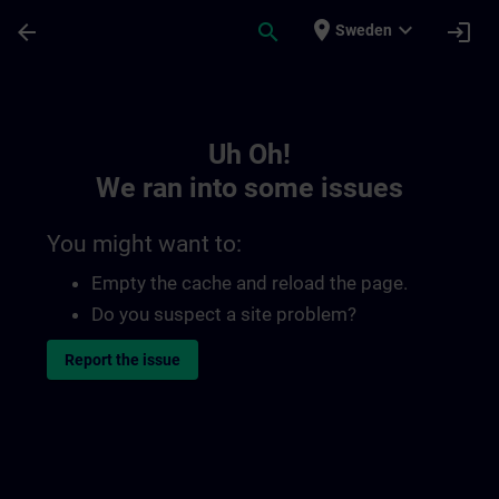
Skip To Main Content
Page Loaded
place
expand_more
arrow_back
search
login
Sweden
Toc | SITRAIN
Uh Oh!
We ran into some issues
You might want to:
Empty the cache and reload the page.
Do you suspect a site problem?
Report the issue