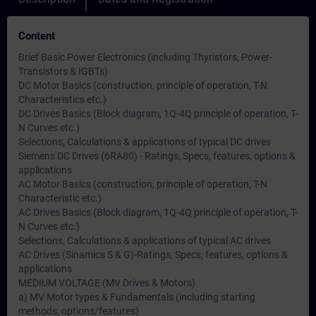
Content
Brief Basic Power Electronics (including Thyristors, Power-
Transistors & IGBTs)
DC Motor Basics (construction, principle of operation, T-N
Characteristics etc.)
DC Drives Basics (Block diagram, 1Q-4Q principle of operation, T-
N Curves etc.)
Selections, Calculations & applications of typical DC drives
Siemens DC Drives (6RA80) - Ratings, Specs, features, options &
applications
AC Motor Basics (construction, principle of operation, T-N
Characteristic etc.)
AC Drives Basics (Block diagram, 1Q-4Q principle of operation, T-
N Curves etc.)
Selections, Calculations & applications of typical AC drives
AC Drives (Sinamics S & G)-Ratings, Specs, features, options &
applications
MEDIUM VOLTAGE (MV Drives & Motors)
a) MV Motor types & Fundamentals (including starting
methods, options/features)