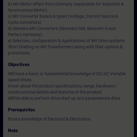
b) MV Motor offers from Germany (separately for Induction &
Synchronous Motor)
c) MV Converter Basics & types (Voltage, Current Source &
Cyclo-converters)
d) Siemens MV Converters (Sinamics GM, Simovert-S and
Perfect Harmony)
e) Selection, configuration & Applications of MV Drive systems
Short briefing on MV Transformers along with their options &
protections
Objectives
Will have a basic or fundamental knowledge of DC/AC Variable
speed drives
Know about the product specifications, range, hardware /
constructional details and features of the product
Will be able to perform drive start up and parameterize drive
Prerequisites
Basics knowledge of Electrical & Electronics
Note