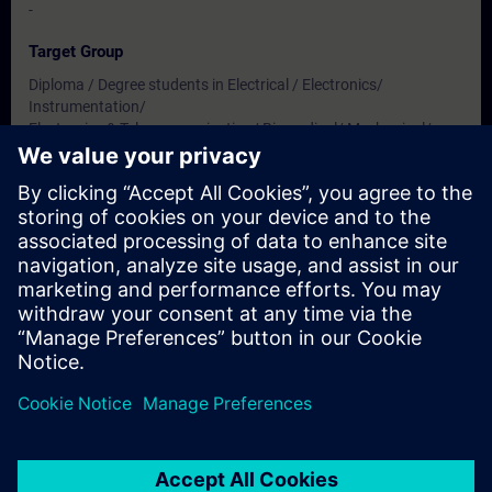
-
Target Group
Diploma / Degree students in Electrical / Electronics/
Instrumentation/
Electronics & Telecommunication/ Biomedical/ Mechanical/
Production & Mechatronics Engineering
Dates And Registration
Currently, no events available
Add yourself to the course request list and you will be notified
when new dates become available.
Activate notification service