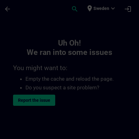
Skip To Main Content
Page Loaded
place
expand_more
arrow_back
search
login
Sweden
Toc | SITRAIN
Uh Oh!
We ran into some issues
You might want to:
Empty the cache and reload the page.
Do you suspect a site problem?
Report the issue