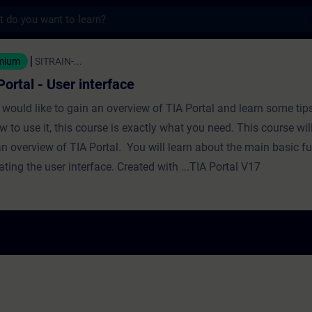
s
- User interface - Training - Training - Pro
mium
SITRAIN-...
Portal - User interface
u would like to gain an overview of TIA Portal and learn some tip
w to use it, this course is exactly what you need. This course wil
an overview of TIA Portal. You will learn about the main basic fu
ting the user interface. Created with ...TIA Portal V17