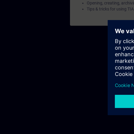
Opening, creating, archiv
Tips & tricks for using TIA