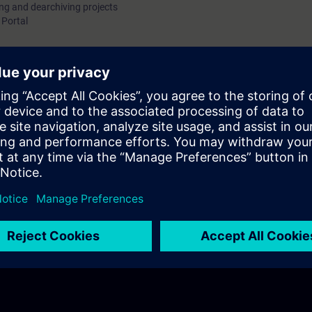
ing and dearchiving projects
 Portal