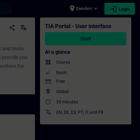
place
expand_more
login
earch
Sweden
Login
fessional development | SITRAIN
TIA Portal - User interface
share
translate
Start
s and tricks
At a glance
l provide you
widgets
Course
nctions for
Basic
payment
Free
where_to_vote
Global
access_time
35 minutes
translate
EN
,
DE
,
ES
,
PT
,
IT
and
FR