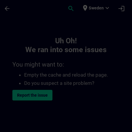
Skip To Main Content
Page Loaded
place
expand_more
arrow_back
search
login
Sweden
Toc | SITRAIN
Uh Oh!
We ran into some issues
You might want to:
Empty the cache and reload the page.
Do you suspect a site problem?
Report the issue