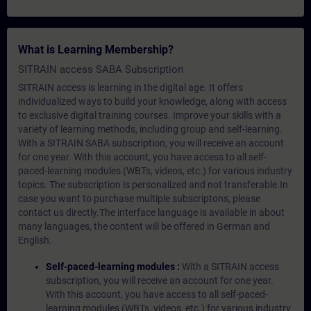
What is Learning Membership?
SITRAIN access SABA Subscription
SITRAIN access is learning in the digital age. It offers
individualized ways to build your knowledge, along with access
to exclusive digital training courses. Improve your skills with a
variety of learning methods, including group and self-learning.
With a SITRAIN SABA subscription, you will receive an account
for one year. With this account, you have access to all self-
paced-learning modules (WBTs, videos, etc.) for various industry
topics. The subscription is personalized and not transferable.In
case you want to purchase multiple subscriptons, please
contact us directly.The interface language is available in about
many languages, the content will be offered in German and
English.
Self-paced-learning modules :
With a SITRAIN access
subscription, you will receive an account for one year.
With this account, you have access to all self-paced-
learning modules (WBTs, videos, etc.) for various industry