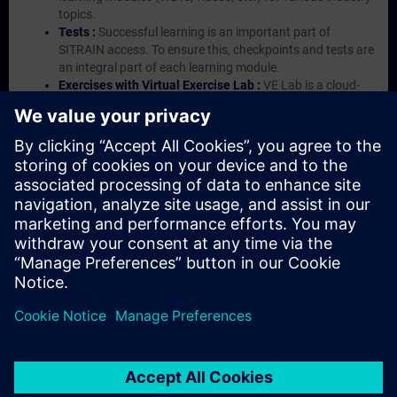
topics.
Tests :
Successful learning is an important part of
SITRAIN access. To ensure this, checkpoints and tests are
an integral part of each learning module.
Exercises with Virtual Exercise Lab :
VE Lab is a cloud-
based environment with pre-installed software ( TIA
Portal etc.) In your first SITRAIN access subscription two
(2) hours for VE Lab are included.
Expert Talks :
In regular webinars, you will receive first-
hand information from our experts on Siemens Industry
products.
Management Account :
A management account is
possible if at least five (5) subscriptions are purchased.
This account enables managers to have an overview of
their employees' training activities and to assign courses
to them.