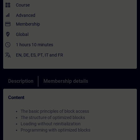
widgets
Course
Advanced
payment
Membership
where_to_vote
Global
access_time
1 hours 10 minutes
translate
EN
,
DE
,
ES
,
PT
,
IT
and
FR
Description
Membership details
Content
The basic principles of block access
The structure of optimized blocks
Loading without reinitialization
Programming with optimized blocks