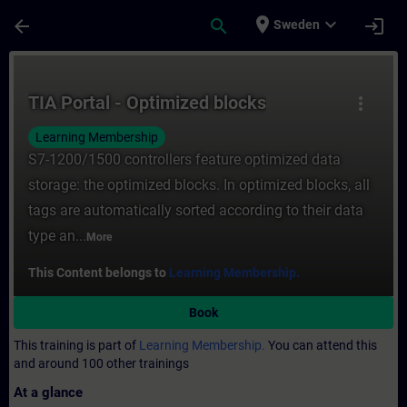
Skip To Main Content
Page Loaded
place
expand_more
arrow_back
search
login
Sweden
Course - TIA Portal - Optimized blocks - T
TIA Portal - Optimized blocks
more_vert
Learning Membership
S7-1200/1500 controllers feature optimized data
storage: the optimized blocks. In optimized blocks, all
tags are automatically sorted according to their data
type an...
More
This Content belongs to
Learning Membership.
Book
This training is part of
Learning Membership.
You can attend this
and around 100 other trainings
At a glance