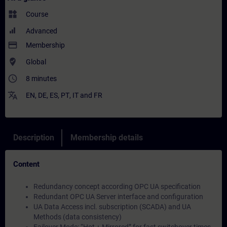
widgets
Course
Advanced
payment
Membership
where_to_vote
Global
access_time
8 minutes
translate
EN
,
DE
,
ES
,
PT
,
IT
and
FR
Description
Membership details
Content
Redundancy concept according OPC UA specification
Redundant OPC UA Server interface and configuration
UA Data Access incl. subscription (SCADA) and UA
Methods (data consistency)