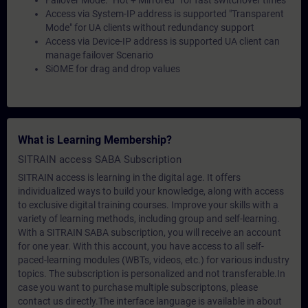
Failover Mode: “Hot + Mirrored” for fast switchover times
Access via System-IP address is supported "Transparent
Mode" for UA clients without redundancy support
Access via Device-IP address is supported UA client can
manage failover Scenario
SiOME for drag and drop values
What is Learning Membership?
SITRAIN access SABA Subscription
SITRAIN access is learning in the digital age. It offers
individualized ways to build your knowledge, along with access
to exclusive digital training courses. Improve your skills with a
variety of learning methods, including group and self-learning.
With a SITRAIN SABA subscription, you will receive an account
for one year. With this account, you have access to all self-
paced-learning modules (WBTs, videos, etc.) for various industry
topics. The subscription is personalized and not transferable.In
case you want to purchase multiple subscriptons, please
contact us directly.The interface language is available in about