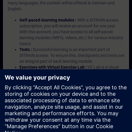
many languages, the content will be offered in German and
English.
Self-paced-learning modules :
With a SITRAIN access
subscription, you will receive an account for one year.
With this account, you have access to all self-paced-
learning modules (WBTs, videos, etc.) for various industry
topics.
Tests :
Successful learning is an important part of
SITRAIN access. To ensure this, checkpoints and tests are
an integral part of each learning module.
Exercises with Virtual Exercise Lab :
VE Lab is a cloud-
based environment with pre-installed software ( TIA
Portal etc.) In your first SITRAIN access subscription two
(2) hours for VE Lab are included.
Expert Talks :
In regular webinars, you will receive first-
hand information from our experts on Siemens Industry
products.
Management Account :
A management account is
possible if at least five (5) subscriptions are purchased.
This account enables managers to have an overview of
their employees' training activities and to assign courses