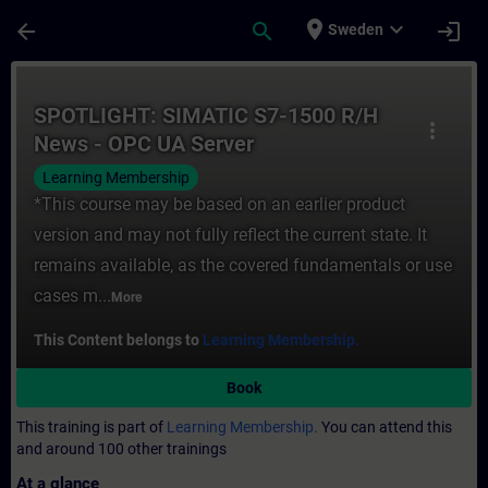
Skip To Main Content
Page Loaded
place
expand_more
arrow_back
search
login
Sweden
Course - SPOTLIGHT: SIMATIC S7-1500 R/H 
SPOTLIGHT: SIMATIC S7-1500 R/H
more_vert
News - OPC UA Server
Learning Membership
*This course may be based on an earlier product
version and may not fully reflect the current state. It
remains available, as the covered fundamentals or use
cases m...
More
This Content belongs to
Learning Membership.
Book
This training is part of
Learning Membership.
You can attend this
and around 100 other trainings
At a glance