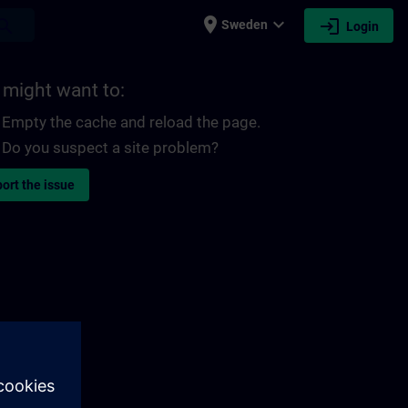
place
expand_more
login
earch
Sweden
Login
 might want to:
Empty the cache and reload the page.
Do you suspect a site problem?
ort the issue