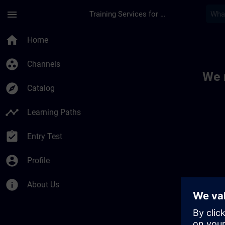
Skip To Main Content
Page Loaded
menu
Training Services for Digital Industries
Toc | SITRAIN
home
Home
group_work
Channels
We 
explore
Catalog
timeline
Learning Paths
assignment_turned_in
Entry Test
account_circle
Profile
info
About Us