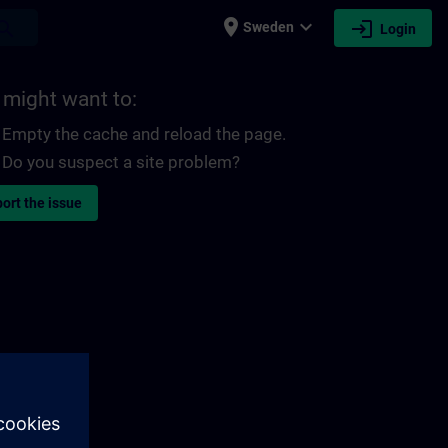
place
expand_more
login
earch
Sweden
Login
 might want to:
Empty the cache and reload the page.
Do you suspect a site problem?
ort the issue