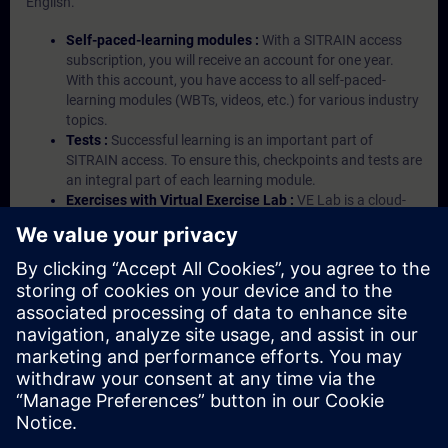
English.
Self-paced-learning modules :
With a SITRAIN access
subscription, you will receive an account for one year.
With this account, you have access to all self-paced-
learning modules (WBTs, videos, etc.) for various industry
topics.
Tests :
Successful learning is an important part of
SITRAIN access. To ensure this, checkpoints and tests are
an integral part of each learning module.
Exercises with Virtual Exercise Lab :
VE Lab is a cloud-
based environment with pre-installed software ( TIA
Portal etc.) In your first SITRAIN access subscription two
(2) hours for VE Lab are included.
Expert Talks :
In regular webinars, you will receive first-
hand information from our experts on Siemens Industry
products.
Management Account :
A management account is
possible if at least five (5) subscriptions are purchased.
This account enables managers to have an overview of
their employees' training activities and to assign courses
to them.