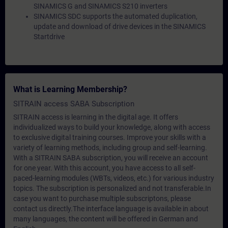
SINAMICS G and SINAMICS S210 inverters
SINAMICS SDC supports the automated duplication,
update and download of drive devices in the SINAMICS
Startdrive
What is Learning Membership?
SITRAIN access SABA Subscription
SITRAIN access is learning in the digital age. It offers
individualized ways to build your knowledge, along with access
to exclusive digital training courses. Improve your skills with a
variety of learning methods, including group and self-learning.
With a SITRAIN SABA subscription, you will receive an account
for one year. With this account, you have access to all self-
paced-learning modules (WBTs, videos, etc.) for various industry
topics. The subscription is personalized and not transferable.In
case you want to purchase multiple subscriptons, please
contact us directly.The interface language is available in about
many languages, the content will be offered in German and