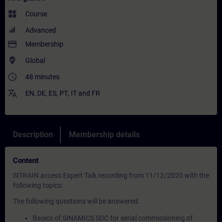
widgets
Course
Advanced
payment
Membership
where_to_vote
Global
access_time
48 minutes
translate
EN
,
DE
,
ES
,
PT
,
IT
and
FR
Description
Membership details
Content
SITRAIN access Expert Talk recording from 11/12/2020 with the
following topics:
The following questions will be answered:
Basics of SINAMICS SDC for serial commissioning of