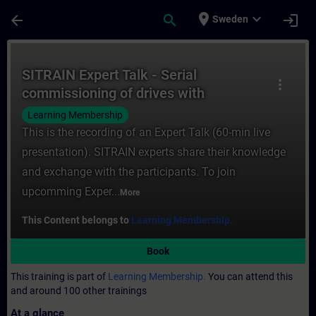
Skip To Main Content
Page Loaded
place
expand_more
arrow_back
search
login
Sweden
Course - SITRAIN Expert Talk - Serial com
SITRAIN Expert Talk - Serial
more_vert
commissioning of drives with
SINAMICS Serial Drive Commissioner
Learning Membership
This is the recording of an Expert Talk (60-min live
presentation). SITRAIN experts share their knowledge
and exchange with the participants. To join
upcomming Exper...
More
This Content belongs to
Learning Membership.
Book
This training is part of
Learning Membership.
You can attend this
and around 100 other trainings
At a glance