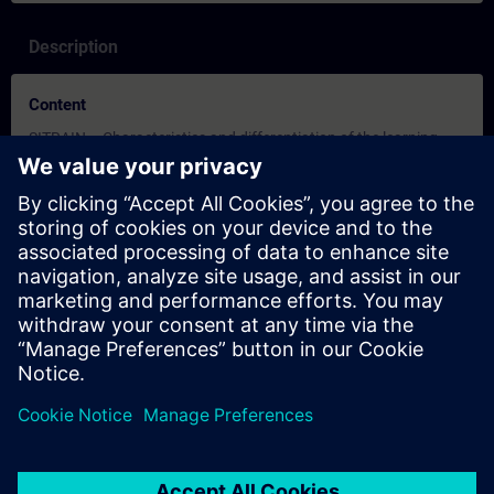
Description
Content
SITRAIN – Characteristics and differentiation of the learning
formats