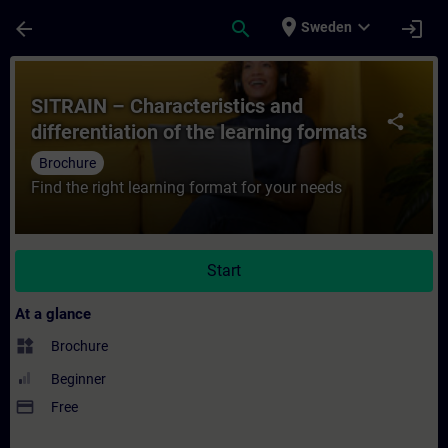
Skip To Main Content
Page Loaded
place
expand_more
arrow_back
search
login
Sweden
Course - SITRAIN – Characteristics and dif
SITRAIN – Characteristics and
share
differentiation of the learning formats
Brochure
Find the right learning format for your needs
Start
At a glance
widgets
Brochure
Beginner
payment
Free