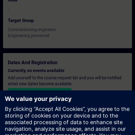
Note
-
Target Group
Commissioning engineers
Engineering personnel
Dates And Registration
Currently, no events available
Add yourself to the course request list and you will be notified
when new dates become available.
Activate notification service
Personalised Quotation
If you require a standard list price quotation for this training, for
example for your purchasing department, then please click the