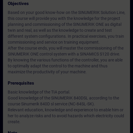
Objectives
Based on your good know-how on the SINUMERIK Solution Line,
this course will provide you with the knowledge for the project
planning and commissioning of the SINUMERIK ONE as digital
twin and real, as well as the knowledge to create and test
different system configurations. In practical exercises, you train
commissioning and service on training equipment.
After the course ends, you will master the commissioning of the
SINUMERIK ONE control system with a SINAMICS S120 drive.
By knowing the various functions of the controller, you are able
to optimally adapt the control to the machine and thus
maximize the productivity of your machine.
Prerequisites
Basic knowledge of the TIA portal.
Good knowledge of the SINUMERIK 840DSL according to the
course Sinumerik 840D sl service (NC-84SL-SK).
Relevant education, knowledge and experience to enable him or
her to analyze risks and to avoid hazards which electricity could
create.