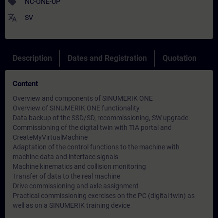
sell
NC-ONE-UP
translate
SV
Description
Dates and Registration
Quotation
Content
Overview and components of SINUMERIK ONE
Overview of SINUMERIK ONE functionality
Data backup of the SSD/SD, recommissioning, SW upgrade
Commissioning of the digital twin with TIA portal and
CreateMyVirtualMachine
Adaptation of the control functions to the machine with
machine data and interface signals
Machine kinematics and collision monitoring
Transfer of data to the real machine
Drive commissioning and axle assignment
Practical commissioning exercises on the PC (digital twin) as
well as on a SINUMERIK training device