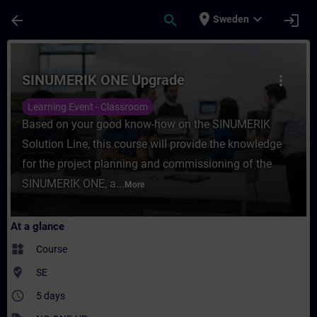
Skip To Main Content
Page Loaded
place
expand_more
arrow_back
search
login
Sweden
Course - SINUMERIK ONE Upgrade - Trainin
SINUMERIK ONE Upgrade
more_vert
Learning Event - Classroom
Based on your good know-how on the SINUMERIK
Solution Line, this course will provide the knowledge
for the project planning and commissioning of the
SINUMERIK ONE, a...
More
At a glance
widgets
Course
where_to_vote
SE
access_time
5 days