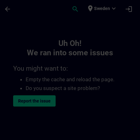
Skip To Main Content
Page Loaded
place
expand_more
arrow_back
search
login
Sweden
Toc | SITRAIN
Uh Oh!
We ran into some issues
You might want to:
Empty the cache and reload the page.
Do you suspect a site problem?
Report the issue