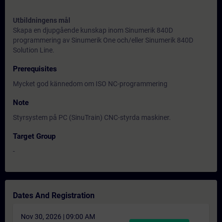
Utbildningens mål
Skapa en djupgående kunskap inom Sinumerik 840D
programmering av Sinumerik One och/eller Sinumerik 840D
Solution Line.
Prerequisites
Mycket god kännedom om ISO NC-programmering
Note
Styrsystem på PC (SinuTrain) CNC-styrda maskiner.
Target Group
-
Dates And Registration
Nov 30, 2026 | 09:00 AM