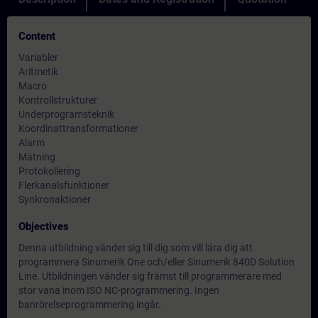
Content
Variabler
Aritmetik
Macro
Kontrollstrukturer
Underprogramsteknik
Koordinattransformationer
Alarm
Mätning
Protokollering
Flerkanalsfunktioner
Synkronaktioner
Objectives
Denna utbildning vänder sig till dig som vill lära dig att
programmera Sinumerik One och/eller Sinumerik 840D Solution
Line. Utbildningen vänder sig främst till programmerare med
stor vana inom ISO NC-programmering. Ingen
banrörelseprogrammering ingår.