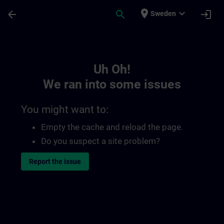
Skip To Main Content
Page Loaded
place
expand_more
arrow_back
search
login
Sweden
Toc | SITRAIN
Uh Oh!
We ran into some issues
You might want to:
Empty the cache and reload the page.
Do you suspect a site problem?
Report the issue