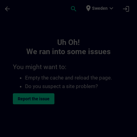
Skip To Main Content
Page Loaded
place
expand_more
arrow_back
search
login
Sweden
Toc | SITRAIN
Uh Oh!
We ran into some issues
You might want to:
Empty the cache and reload the page.
Do you suspect a site problem?
Report the issue