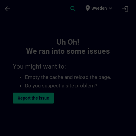
Skip To Main Content
Page Loaded
place
expand_more
arrow_back
search
login
Sweden
Toc | SITRAIN
Uh Oh!
We ran into some issues
You might want to:
Empty the cache and reload the page.
Do you suspect a site problem?
Report the issue