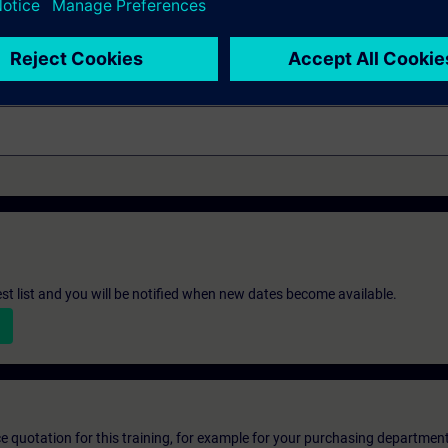
neering
st list and you will be notified when new dates become available.
ice quotation for this training, for example for your purchasing departmen