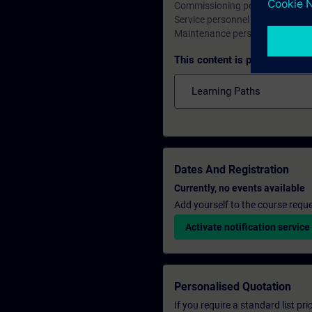
Commissioning personnel, Engi
Service personnel
Maintenance personnel
This content is part of
Learning Paths
Dates And Registration
Currently, no events available
Add yourself to the course reque
Activate notification service
Personalised Quotation
If you require a standard list pr