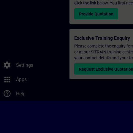
click the link below. You first n
Provide Quotation
Exclusive Training Enquiry
Please complete the enquiry form 
or at our SITRAIN training centr
your contact details and your tr
settings
Settings
Request Exclusive Quotatio
apps
Apps
help_outline
Help