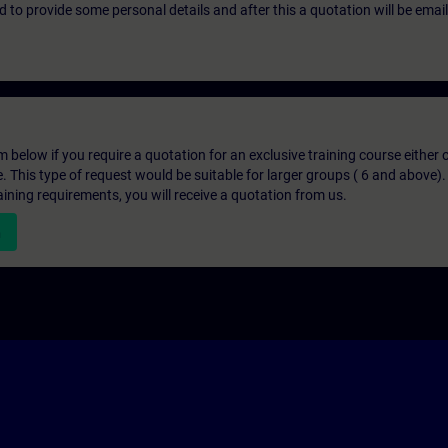
eed to provide some personal details and after this a quotation will be emai
below if you require a quotation for an exclusive training course either on
e. This type of request would be suitable for larger groups ( 6 and above).
aining requirements, you will receive a quotation from us.
n