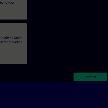
led to you.
-site, virtually
 After providing
Contact