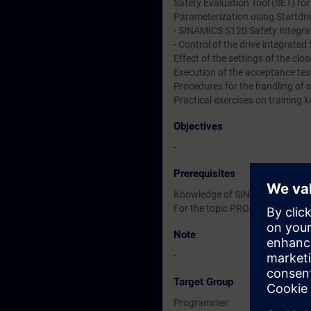
Safety Evaluation Tool (SET) for
Parameterization using Startdriv
- SINAMICS S120 Safety Integra
- Control of the drive integrat
Effect of the settings of the clo
Execution of the acceptance tes
Procedures for the handling of 
Practical exercises on trainin
Objectives
-
Prerequisites
Knowledge of SINAMICS S120 ac
For the topic PROFIsafe knowled
Note
-
Target Group
Programmer