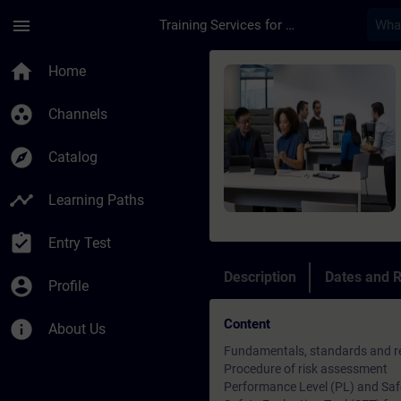
Skip To Main Content
Page Loaded
menu
Training Services for Digital Industries
Course - SINAMICS S1
home
Home
group_work
Channels
explore
Catalog
timeline
Learning Paths
assignment_turned_in
Entry Test
Description
Dates and R
account_circle
Profile
Content
info
About Us
Fundamentals, standards and re
Procedure of risk assessment
Performance Level (PL) and Safet