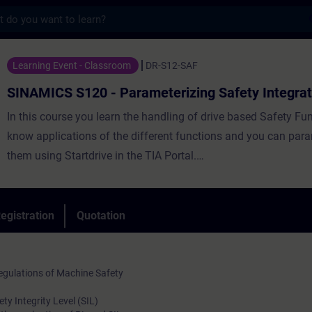
s
20 - Parameterizing Safety Integrated - T
Learning Event - Classroom
DR-S12-SAF
SINAMICS S120 - Parameterizing Safety Integra
In this course you learn the handling of drive based Safety Fu
know applications of the different functions and you can par
them using Startdrive in the TIA Portal.
Therefore you use the benefits in comparison with a conventio
technology, like reduced cabling or faster commissioning of id
machines.
egistration
Quotation
In the course you got through all steps for the implementation 
functions until the final acceptance report.
gulations of Machine Safety
y Integrity Level (SIL)