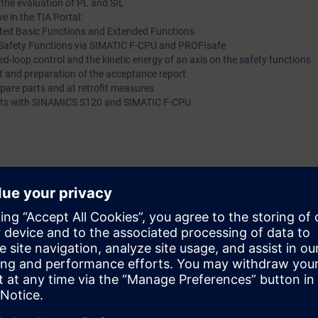
 the evaluation of PL and SIL
e in the TIA Portal:
ted Basic Functions and Extended Functions
ed Safety Functions via SIMATIC F-CPU and PROFIsafe
sed-loop control and the kinetic energy of an axis on the safety functions
t and preparation of the acceptance report
spare parts and at retrofit measures
g kits with SINAMICS S120 and SIMATIC F-CPU
cording to the course DR-S12-PM (formerly DR-SNS-SI) or DR-S12-PMT.
ge of SIMATIC S7 is useful.