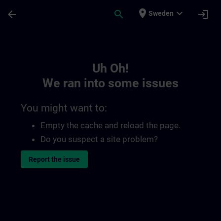
Skip To Main Content
Page Loaded
place
expand_more
arrow_back
search
login
Sweden
Toc | SITRAIN
Uh Oh!
We ran into some issues
You might want to:
Empty the cache and reload the page.
Do you suspect a site problem?
Report the issue