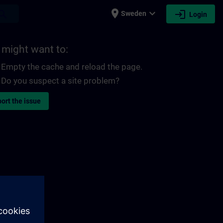
place
expand_more
login
earch
Sweden
Login
 might want to:
Empty the cache and reload the page.
Do you suspect a site problem?
ort the issue