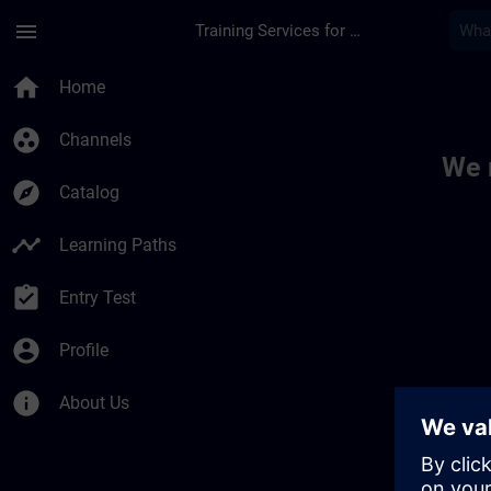
Skip To Main Content
Page Loaded
menu
Training Services for Digital Industries
Toc | SITRAIN
home
Home
group_work
Channels
We 
explore
Catalog
timeline
Learning Paths
assignment_turned_in
Entry Test
account_circle
Profile
info
About Us