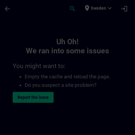
Skip To Main Content
Page Loaded
place
expand_more
arrow_back
search
login
Sweden
Toc | SITRAIN
Uh Oh!
We ran into some issues
You might want to:
Empty the cache and reload the page.
Do you suspect a site problem?
Report the issue