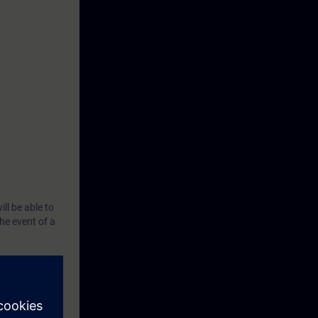
ll be able to
he event of a