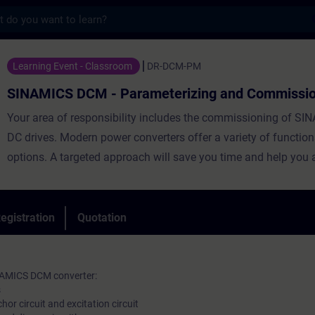
s
CM - Parameterizing and Commissioning - 
Learning Event - Classroom
DR-DCM-PM
SINAMICS DCM - Parameterizing and Commissio
Your area of responsibility includes the commissioning of 
DC drives. Modern power converters offer a variety of function
options. A targeted approach will save you time and help you a
In this course, you will learn the step-by-step procedure for c
You will use the STARTER software to carry out parameterizat
backup. By setting the parameters correctly, you support the re
egistration
Quotation
operation of the entire system.
NAMICS DCM converter:
s
or circuit and excitation circuit