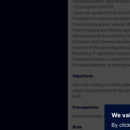
Parameterization, data backup 
- PC program STARTER
- Operator panels BOP20 and 
Procedure for commissioning an
Functional diagrams: setpoint c
Control signals and internal sig
Optimization of the control by
Extension with Terminal Module
Analysis of the operating statu
Recording of signals by means 
Drive-side interface to SIMATI
Practical exercises on trainin
Objectives
After the course, you will be ab
adapt the parameters of the cont
fault.
Prerequisites
Basic knowledge of electrical en
Note