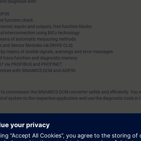
and diagnosis with:
AOP30
d function check
hannel, inputs and outputs, free function blocks
nal interconnection using BiCo technology
 means of automatic measuring methods
s and Sensor Modules via DRIVE-CLiQ
s by means of enable signals, warnings and error messages
of trace function and diagnostic memory
C S7 via PROFIBUS and PROFINET
g devices with SINAMICS DCM and AOP30
le to commission the SINAMICS DCM converter safely and efficiently. You wi
rol system to the respective application and use the diagnostic tools in t
gineering