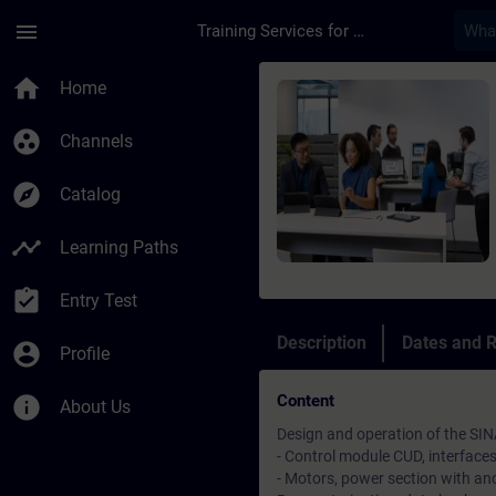
Skip To Main Content
Page Loaded
menu
Training Services for Digital Industries
Course - SINAMICS D
home
Home
group_work
Channels
explore
Catalog
timeline
Learning Paths
assignment_turned_in
Entry Test
Description
Dates and R
account_circle
Profile
Content
info
About Us
Design and operation of the SI
- Control module CUD, interface
- Motors, power section with anch