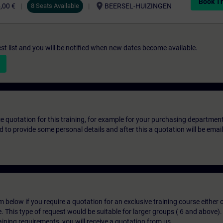
Book Tr
location_on
,00 €
8 Seats Available
BEERSEL-HUIZINGEN
st list and you will be notified when new dates become available.
ice quotation for this training, for example for your purchasing departmen
eed to provide some personal details and after this a quotation will be emai
below if you require a quotation for an exclusive training course either on
e. This type of request would be suitable for larger groups ( 6 and above).
aining requirements, you will receive a quotation from us.