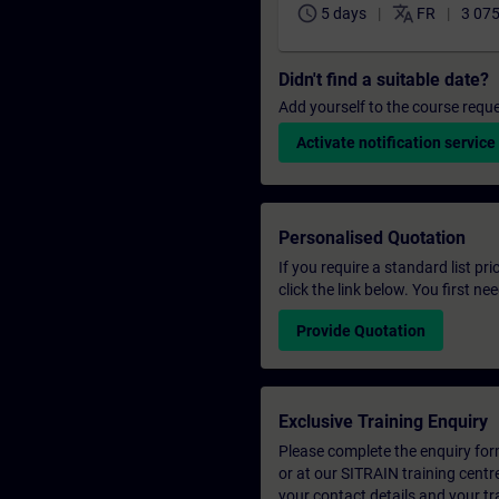
schedule
translate
5 days
FR
3 075
Didn't find a suitable date?
Add yourself to the course reque
Activate notification service
Personalised Quotation
If you require a standard list pr
click the link below. You first n
Provide Quotation
Exclusive Training Enquiry
Please complete the enquiry form 
or at our SITRAIN training centr
your contact details and your tr