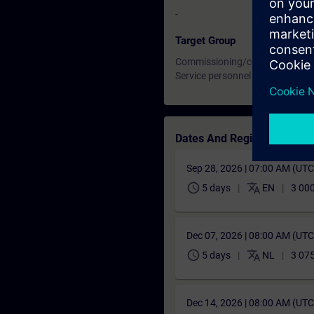
-
Target Group
Commissioning/configuration e
Service personnel
Dates And Registration
Sep 28, 2026 | 07:00 AM (UT
schedule
translate
5 days
EN
3 000
Dec 07, 2026 | 08:00 AM (UT
schedule
translate
5 days
NL
3 075
Dec 14, 2026 | 08:00 AM (UT