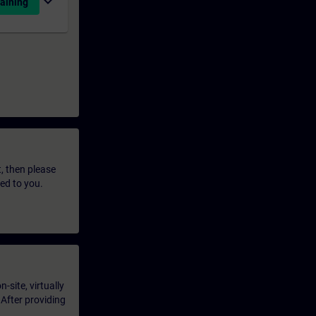
expand_more
aining
t, then please
led to you.
-site, virtually
 After providing