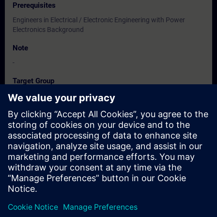
Prerequisites
Engineers in Electrical / Electronic Engineering with Power
Electronics Background
Note
-
Target Group
Users, Commissioning / Service /Maintainence Engineers
Dates And Registration
Currently, no events available
Add yourself to the course request list and you will be notified
when new dates become available.
Activate notification service