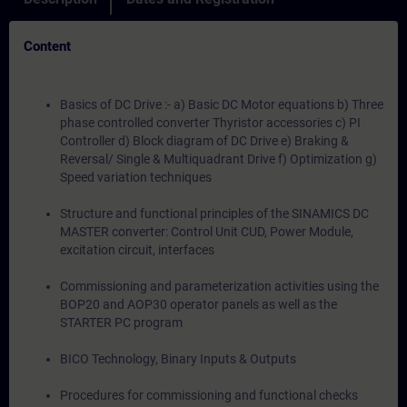
Content
Basics of DC Drive :- a) Basic DC Motor equations b) Three
phase controlled converter Thyristor accessories c) PI
Controller d) Block diagram of DC Drive e) Braking &
Reversal/ Single & Multiquadrant Drive f) Optimization g)
Speed variation techniques
Structure and functional principles of the SINAMICS DC
MASTER converter: Control Unit CUD, Power Module,
excitation circuit, interfaces
Commissioning and parameterization activities using the
BOP20 and AOP30 operator panels as well as the
STARTER PC program
BICO Technology, Binary Inputs & Outputs
Procedures for commissioning and functional checks