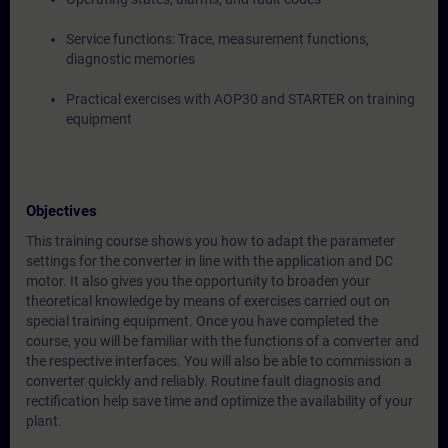
Service functions: Trace, measurement functions,
diagnostic memories
Practical exercises with AOP30 and STARTER on training
equipment
Objectives
This training course shows you how to adapt the parameter
settings for the converter in line with the application and DC
motor. It also gives you the opportunity to broaden your
theoretical knowledge by means of exercises carried out on
special training equipment. Once you have completed the
course, you will be familiar with the functions of a converter and
the respective interfaces. You will also be able to commission a
converter quickly and reliably. Routine fault diagnosis and
rectification help save time and optimize the availability of your
plant.