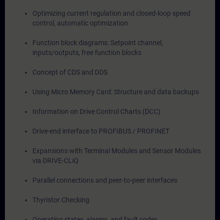
Optimizing current regulation and closed-loop speed
control, automatic optimization
Function block diagrams: Setpoint channel,
inputs/outputs, free function blocks
Concept of CDS and DDS
Using Micro Memory Card: Structure and data backups
Information on Drive Control Charts (DCC)
Drive-end interface to PROFIBUS / PROFINET
Expansions with Terminal Modules and Sensor Modules
via DRIVE-CLiQ
Parallel connections and peer-to-peer interfaces
Thyristor Checking
Operating states, alarms, and fault codes