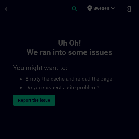
Skip To Main Content
Page Loaded
place
expand_more
arrow_back
search
login
Sweden
Toc | SITRAIN
Uh Oh!
We ran into some issues
You might want to:
Empty the cache and reload the page.
Do you suspect a site problem?
Report the issue