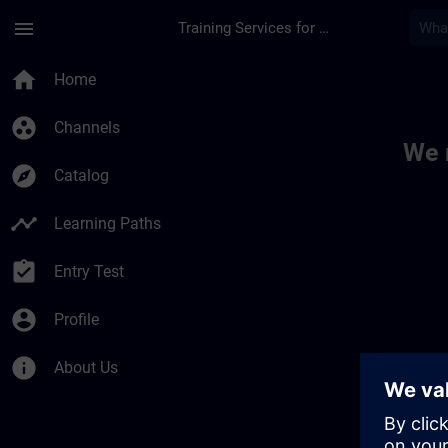
Skip To Main Content
Page Loaded
menu
Training Services for Digital Industries
Toc | SITRAIN
home
Home
group_work
Channels
We 
explore
Catalog
timeline
Learning Paths
assignment_turned_in
Entry Test
account_circle
Profile
info
About Us