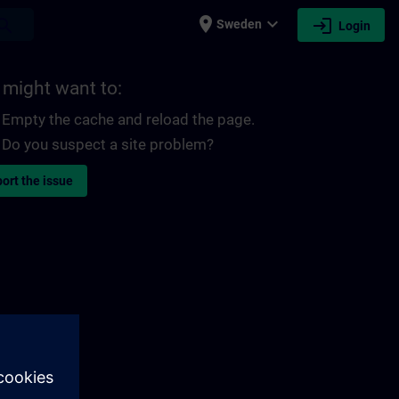
place
expand_more
login
earch
Sweden
Login
 might want to:
Empty the cache and reload the page.
Do you suspect a site problem?
ort the issue