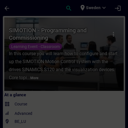
Skip To Main Content
Page Loaded
place
expand_more
arrow_back
search
login
Sweden
Course - SIMOTION - Programming and Comm
SIMOTION - Programming and
more_vert
Commissioning
Learning Event - Classroom
In this course you will learn how to configure and start
up the SIMOTION Motion Control system with the
drives SINAMICS S120 and the visualization devices.
Core topi...
More
At a glance
widgets
Course
Advanced
where_to_vote
BE_LU