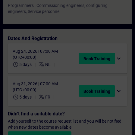
Programmers , Commissioning engineers, configuring
engineers, Service personnel
Dates And Registration
Aug 24, 2026 | 07:00 AM
(UTC+00:00)
expand_more
Book Training
schedule
translate
5 days
NL
Aug 31, 2026 | 07:00 AM
(UTC+00:00)
expand_more
Book Training
schedule
translate
5 days
FR
Didn't find a suitable date?
Add yourself to the course request list and you will be notified
when new dates become available.