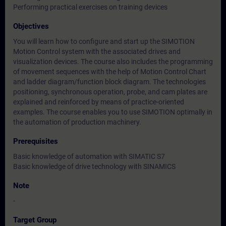
Performing practical exercises on training devices
Objectives
You will learn how to configure and start up the SIMOTION
Motion Control system with the associated drives and
visualization devices. The course also includes the programming
of movement sequences with the help of Motion Control Chart
and ladder diagram/function block diagram. The technologies
positioning, synchronous operation, probe, and cam plates are
explained and reinforced by means of practice-oriented
examples. The course enables you to use SIMOTION optimally in
the automation of production machinery.
Prerequisites
Basic knowledge of automation with SIMATIC S7
Basic knowledge of drive technology with SINAMICS
Note
-
Target Group