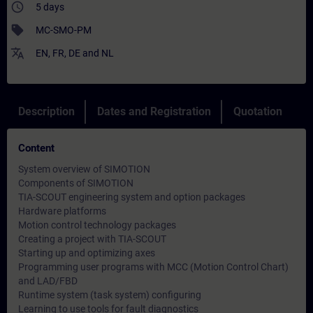
access_time
5 days
sell
MC-SMO-PM
translate
EN
,
FR
,
DE
and
NL
Description
Dates and Registration
Quotation
Content
System overview of SIMOTION
Components of SIMOTION
TIA-SCOUT engineering system and option packages
Hardware platforms
Motion control technology packages
Creating a project with TIA-SCOUT
Starting up and optimizing axes
Programming user programs with MCC (Motion Control Chart)
and LAD/FBD
Runtime system (task system) configuring
Learning to use tools for fault diagnostics