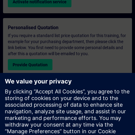
Activate notification service
Personalised Quotation
If you require a standard list price quotation for this training, for
example for your purchasing department, then please click the
link below. You first need to provide some personal details and
after this a quotation will be emailed to you.
Provide Quotation
Exclusive Training Enquiry
Please complete the enquiry form below if you require a
quotation for an exclusive training course either on-site, virtually
or at our SITRAIN training centre. This type of request would be
suitable for larger groups ( 6 and above). After providing your
contact details and your training requirements, you will receive a
quotation from us.