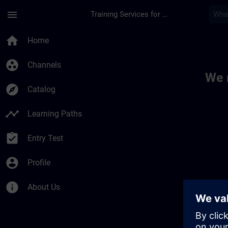
Skip To Main Content
Page Loaded
menu
Training Services for Digital Industries
Toc | SITRAIN
home
Home
group_work
Channels
We 
explore
Catalog
timeline
Learning Paths
assignment_turned_in
Entry Test
account_circle
Profile
info
About Us