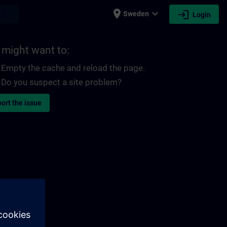
place
expand_more
login
earch
Sweden
Login
 might want to:
Empty the cache and reload the page.
Do you suspect a site problem?
ort the issue