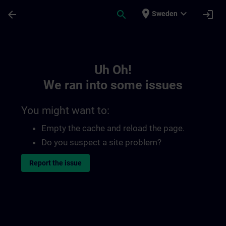
Skip To Main Content
Page Loaded
place
expand_more
arrow_back
search
login
Sweden
Toc | SITRAIN
Uh Oh!
We ran into some issues
You might want to:
Empty the cache and reload the page.
Do you suspect a site problem?
Report the issue