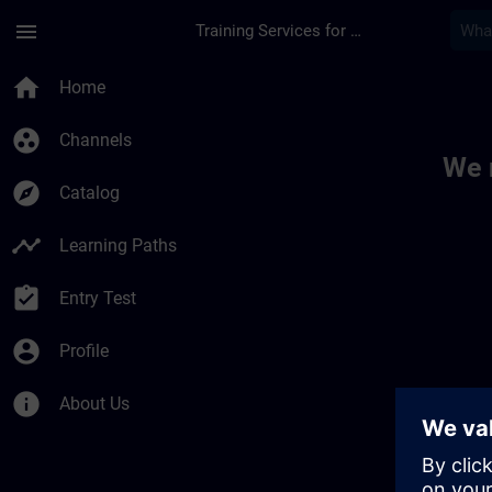
Skip To Main Content
Page Loaded
menu
Training Services for Digital Industries
Toc | SITRAIN
home
Home
group_work
Channels
We 
explore
Catalog
timeline
Learning Paths
assignment_turned_in
Entry Test
account_circle
Profile
info
About Us