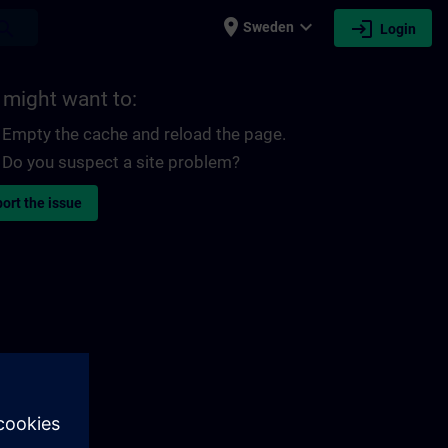
place
expand_more
login
earch
Sweden
Login
 might want to:
Empty the cache and reload the page.
Do you suspect a site problem?
ort the issue