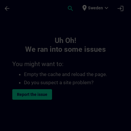
Skip To Main Content
Page Loaded
place
expand_more
arrow_back
search
login
Sweden
Toc | SITRAIN
Uh Oh!
We ran into some issues
You might want to:
Empty the cache and reload the page.
Do you suspect a site problem?
Report the issue