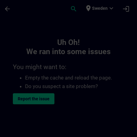
Skip To Main Content
Page Loaded
place
expand_more
arrow_back
search
login
Sweden
Toc | SITRAIN
Uh Oh!
We ran into some issues
You might want to:
Empty the cache and reload the page.
Do you suspect a site problem?
Report the issue