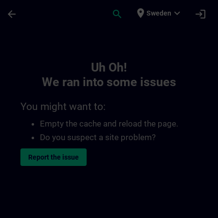
Skip To Main Content
Page Loaded
place
expand_more
arrow_back
search
login
Sweden
Toc | SITRAIN
Uh Oh!
We ran into some issues
You might want to:
Empty the cache and reload the page.
Do you suspect a site problem?
Report the issue